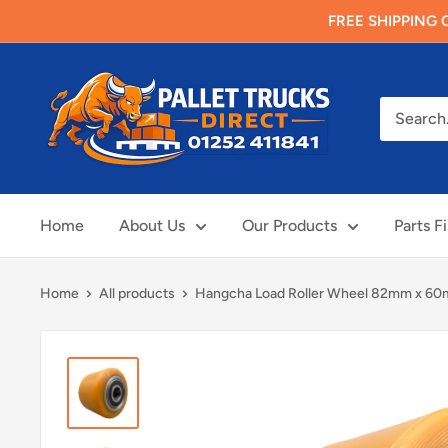
Skip
FREE SHIPPING O
to
content
Pallet
Trucks
Direct
Limited
Home
About Us
Our Products
Parts F
Home
All products
Hangcha Load Roller Wheel 82mm x 60m