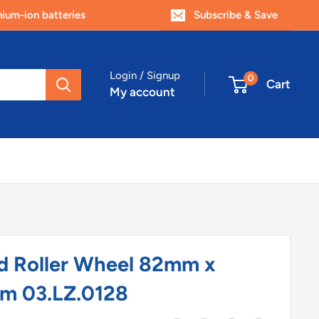
um-ion batteries
Subscribe & Save
Login / Signup
0
Cart
My account
d Roller Wheel 82mm x
m 03.LZ.0128