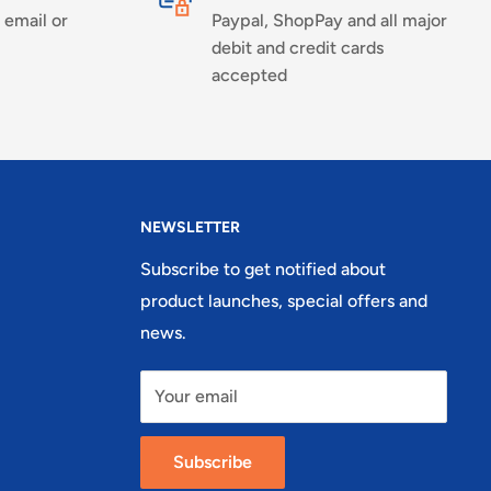
 email or
Paypal, ShopPay and all major
debit and credit cards
accepted
NEWSLETTER
Subscribe to get notified about
product launches, special offers and
news.
Your email
Subscribe