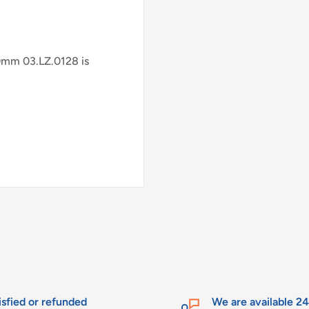
mm 03.LZ.0128 is
isfied or refunded
We are available 2