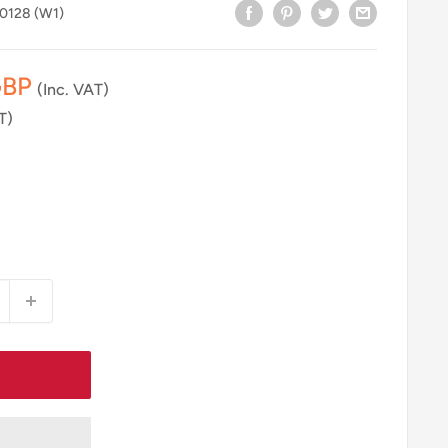
.0128 (W1)
GBP
(Inc. VAT)
T)