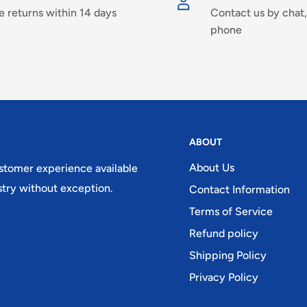
e returns within 14 days
Contact us by chat,
phone
ABOUT
About Us
ustomer experience available
try without exception.
Contact Information
Terms of Service
Refund policy
Shipping Policy
Privacy Policy