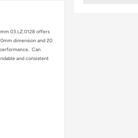
mm 03.LZ.0128 offers
20mm dimension and 20
d performance. Can
endable and consistent