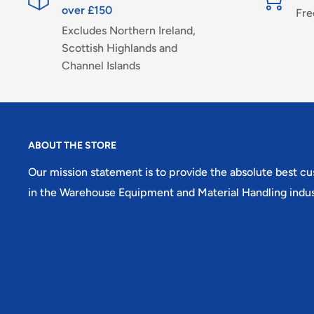
over £150
Fre
Excludes Northern Ireland,
Scottish Highlands and
Channel Islands
ABOUT THE STORE
Our mission statement is to provide the absolute best c
in the Warehouse Equipment and Material Handling indus