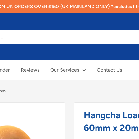
N UK ORDERS OVER £150 (UK MAINLAND ONLY) *excludes lithi
inder
Reviews
Our Services
Contact Us
m...
Hangcha Loa
60mm x 20m