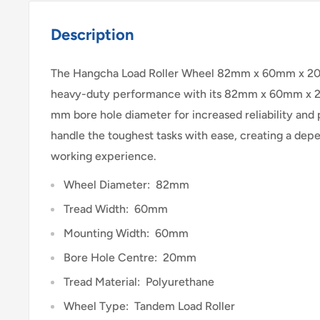
Description
The Hangcha Load Roller Wheel 82mm x 60mm x 20
heavy-duty performance with its 82mm x 60mm x 
mm bore hole diameter for increased reliability an
handle the toughest tasks with ease, creating a dep
working experience.
Wheel Diameter: 82mm
Tread Width: 60mm
Mounting Width: 60mm
Bore Hole Centre: 20mm
Tread Material: Polyurethane
Wheel Type: Tandem Load Roller