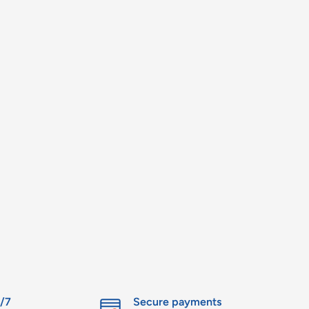
4/7
Secure payments