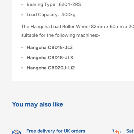
Bearing Type: 6204-2RS
Load Capacity: 400kg
The Hangcha Load Roller Wheel 82mm x 60mm x 20
suitable for the following machines:-
Hangcha CBD15-JL3
Hangcha CBD18-JL3
Hangcha CBD20J-Li2
You may also like
Free delivery for UK orders
Sat