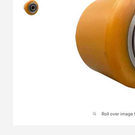
Roll over image