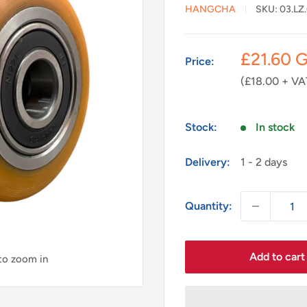
HANGCHA
SKU:
03.LZ
Sale
£21.60 
Price:
price
(£18.00 + VA
Stock:
In stock
Delivery:
1 - 2 days
Quantity:
Add to cart
 to zoom in