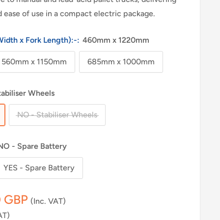
and ease of use in a compact electric package.
Width x Fork Length):-:
460mm x 1220mm
560mm x 1150mm
685mm x 1000mm
tabiliser Wheels
NO - Stabiliser Wheels
NO - Spare Battery
YES - Spare Battery
0 GBP
(Inc. VAT)
AT)