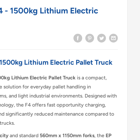
 - 1500kg Lithium Electric
1500kg Lithium Electric Pallet Truck
0kg Lithium Electric Pallet Truck
is a compact,
le solution for everyday pallet handling in
ms, and light industrial environments. Designed with
ology, the F4 offers fast opportunity charging,
nd significantly reduced maintenance compared to
 trucks.
city
and standard
560mm x 1150mm forks
, the
EP