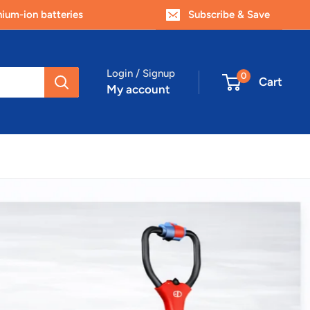
um-ion batteries
Subscribe & Save
Login / Signup
0
Cart
My account