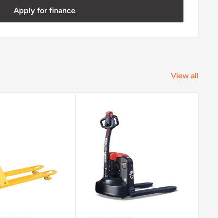
Apply for finance
View all