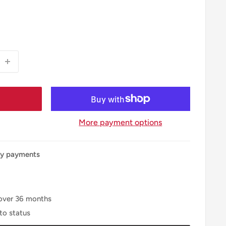
More payment options
ly payments
over
36
months
to status