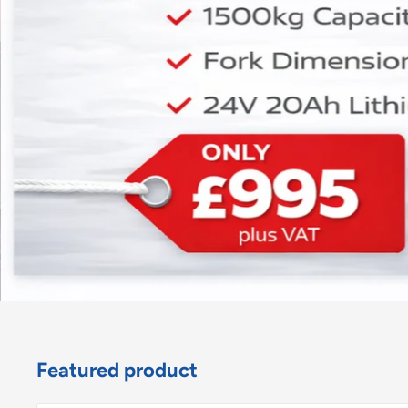
Featured product