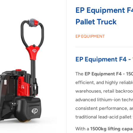
EP Equipment F4
Pallet Truck
EP EQUIPMENT
EP Equipment F4 - 
The
EP Equipment F4 - 150
efficient, and highly reliab
warehouses, retail backroo
advanced lithium-ion techn
consistent performance, a
traditional lead-acid pallet
With a
1500kg lifting capa