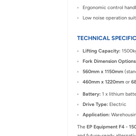
Ergonomic control handle
Low noise operation suit
TECHNICAL SPECIFI
Lifting Capacity:
1500k
Fork Dimension Options
560mm x 1150mm
(stan
460mm x 1220mm
or
6
Battery:
1 x lithium bat
Drive Type:
Electric
Application:
Warehousing,
The
EP Equipment F4 - 150
and future-ready alternativ