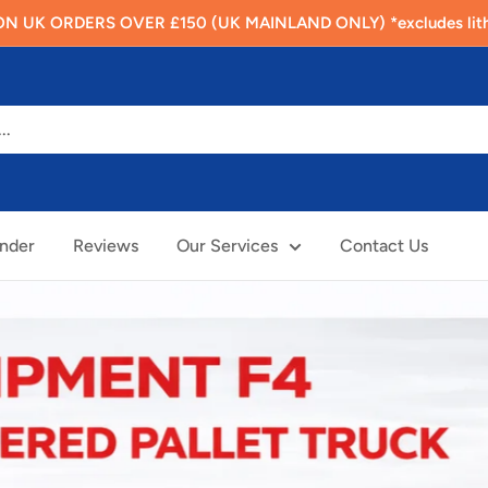
N UK ORDERS OVER £150 (UK MAINLAND ONLY) *excludes lithi
inder
Reviews
Our Services
Contact Us