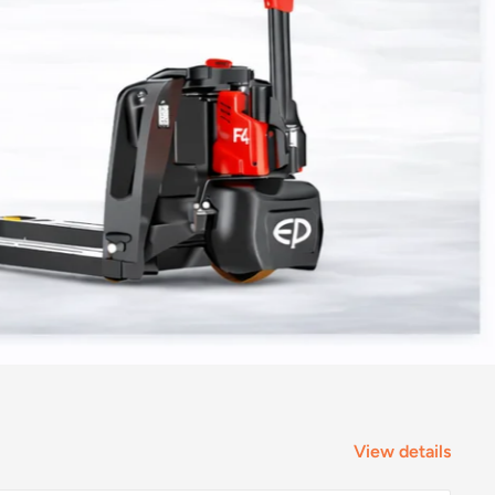
View details