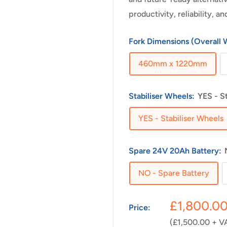
productivity, reliability, 
Fork Dimensions (Overall 
460mm x 1220mm
Stabiliser Wheels:
YES - S
YES - Stabiliser Wheels
Spare 24V 20Ah Battery:
NO - Spare Battery
Sale
£1,800.0
Price:
price
(£1,500.00 + V