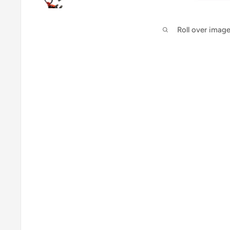
Roll over imag