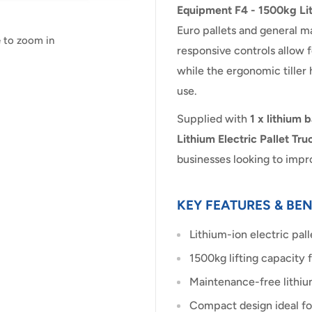
Equipment F4 - 1500kg Lit
Euro pallets and general ma
e to zoom in
responsive controls allow 
while the ergonomic tille
use.
Supplied with
1 x lithium 
Lithium Electric Pallet Tru
businesses looking to imp
KEY FEATURES & BEN
Lithium-ion electric pall
1500kg lifting capacity 
Maintenance-free lithiu
Compact design ideal for