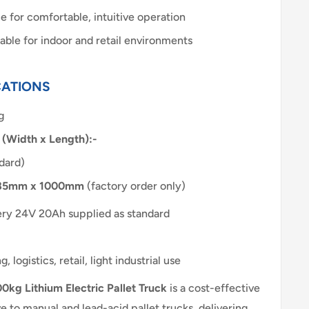
 for comfortable, intuitive operation
able for indoor and retail environments
CATIONS
g
 (Width x Length):-
dard)
85mm x 1000mm
(factory order only)
tery 24V 20Ah supplied as standard
 logistics, retail, light industrial use
0kg Lithium Electric Pallet Truck
is a cost-effective
e to manual and lead-acid pallet trucks, delivering