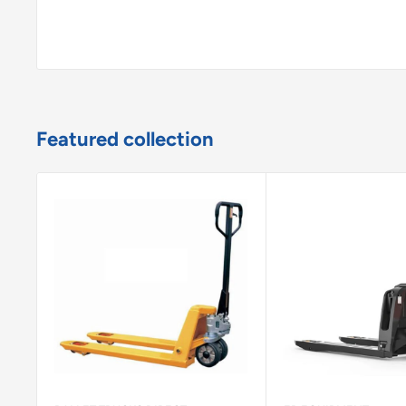
Featured collection