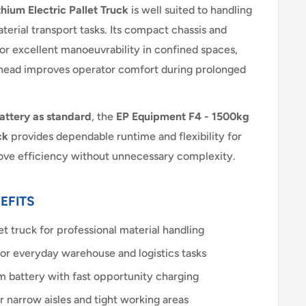
hium Electric Pallet Truck
is well suited to handling
terial transport tasks. Its compact chassis and
for excellent manoeuvrability in confined spaces,
r head improves operator comfort during prolonged
battery as standard
, the
EP Equipment F4 - 1500kg
ck
provides dependable runtime and flexibility for
rove efficiency without unnecessary complexity.
EFITS
et truck for professional material handling
for everyday warehouse and logistics tasks
m battery with fast opportunity charging
 narrow aisles and tight working areas