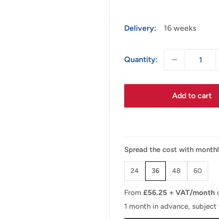
Delivery:
16 weeks
Quantity:
Add to cart
Spread the cost with month
24
36
48
60
From
£
56.25
+ VAT/month
1 month in advance, subject 