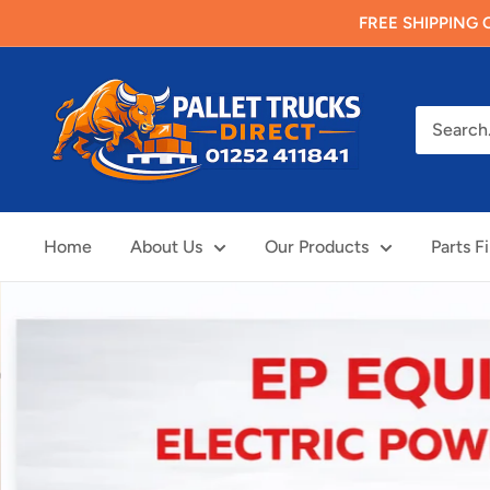
Skip
FREE SHIPPING O
to
content
Pallet
Trucks
Direct
Limited
Home
About Us
Our Products
Parts F